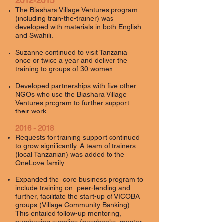
2012-2015
The Biashara Village Ventures program
(including train-the-trainer) was
developed with materials in both English
and Swahili.
Suzanne continued to visit Tanzania
once or twice a year and deliver the
training to groups of 30 women.
Developed partnerships with five other
NGOs who use the Biashara Village
Ventures program to further support
their work.
2016 - 2018
Requests for training support continued
to grow significantly. A team of trainers
(local Tanzanian) was added to the
OneLove family.
Expanded the
core business
program
to
include training on peer-lending and
further, facilitate the start-up of VICOBA
groups (Village Community Banking).
This entailed follow-up mentoring,
purchasing supplies (passbooks, master