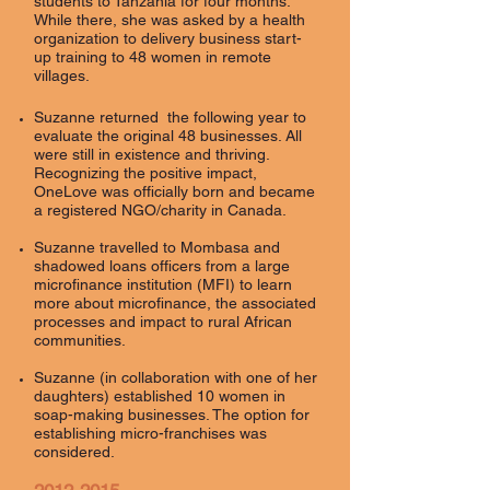
students to Tanzania for four months.
While there, she was asked by a health
organization to delivery business start-
up training to 48 women in remote
villages.
Suzanne returned the following year to
evaluate the original 48 businesses. All
were still in existence and thriving.
Recognizing the positive impact,
OneLove was officially born and became
a registered NGO/charity in Canada.
Suzanne travelled to Mombasa and
shadowed loans officers from a large
microfinance institution (MFI) to learn
more about microfinance, the associated
processes and impact to rural African
communities.
Suzanne (in collaboration with one of her
daughters) established 10 women in
soap-making businesses. The option for
establishing micro-franchises was
considered.