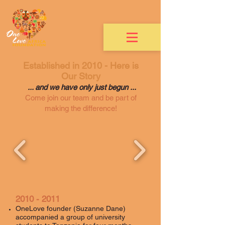
Established in 2010 - Here is
Our Story
... and we have only just begun ...
Come join our team and be part of
making the difference!
2010 - 2011
OneLove founder (Suzanne Dane)
accompanied a group of university