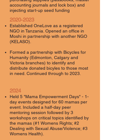
accounting journals and lock box) and
injecting start-up seed funding
2020-2023
Established OneLove as a registered
NGO in Tanzania. Opened an office in
Moshi in partnership with another NGO
(KELASO).
Formed a partnership with Bicycles for
Humanity (Edmonton, Calgary and
Victoria branches) to identify and
distribute donated bicyles to those most
in need. Continued through to 2023.
2024
Held 5 "Mama Empowerment Days" - 1-
day events designed for 60 mamas per
event. Included a half-day peer
mentoring session followed by 3
workshops on critical topics identified by
the mamas (#1 Womens Rights; #2
Dealing with Sexual Abuse/Violence; #3
Womens Health).